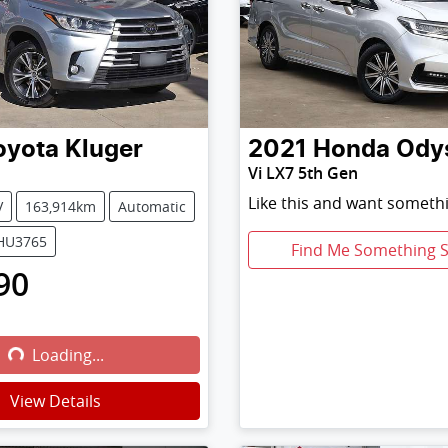
oyota
Kluger
2021
Honda
Ody
Vi LX7 5th Gen
Like this and want somethi
V
163,914km
Automatic
0HU3765
Find Me Something S
90
Loading...
Loading...
View Details