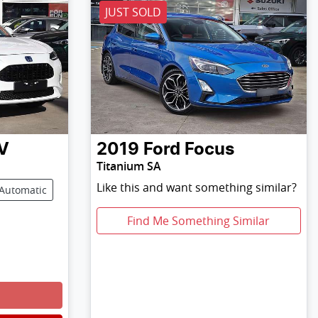
JUST SOLD
V
2019
Ford
Focus
Titanium SA
Like this and want something similar?
Automatic
Find Me Something Similar