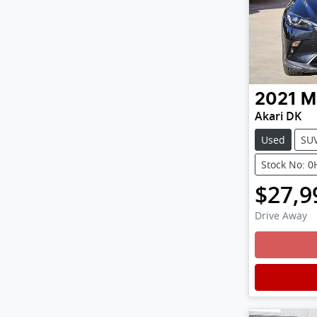
2021
M
Akari DK
Used
SU
Stock No: 
$27,9
Drive Away