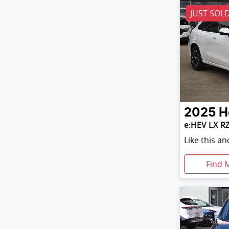
JUST SOL
2025
H
e:HEV LX R
Like this a
Find 