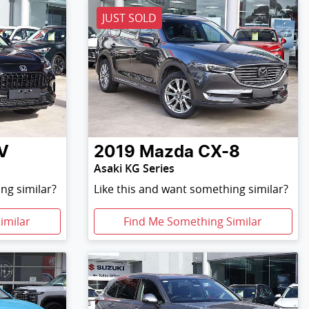
JUST SOLD
V
2019
Mazda
CX-8
Asaki KG Series
ng similar?
Like this and want something similar?
imilar
Find Me Something Similar