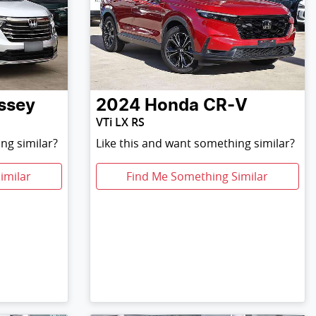
ssey
2024
Honda
CR-V
VTi LX RS
ng similar?
Like this and want something similar?
imilar
Find Me Something Similar