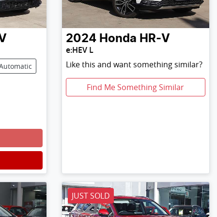
V
2024
Honda
HR-V
e:HEV L
Like this and want something similar?
Automatic
Find Me Something Similar
JUST SOLD