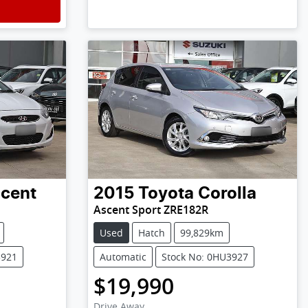
cent
2015
Toyota
Corolla
Ascent Sport ZRE182R
Used
Hatch
99,829km
3921
Automatic
Stock No: 0HU3927
$19,990
Drive Away