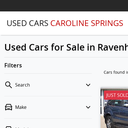
USED CARS
CAROLINE SPRINGS
Used Cars for Sale in Ravenh
Filters
Cars found
i
Search
JUST SOL
Make