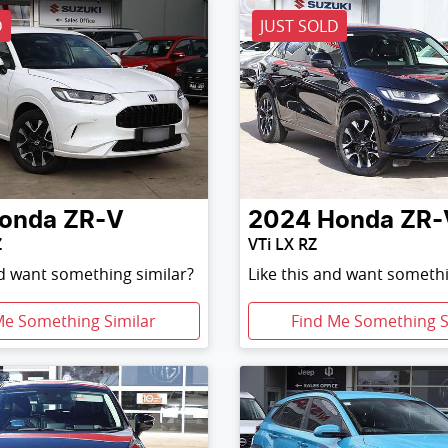
D
JUST SOLD
onda
ZR-V
2024
Honda
ZR-
Z
VTi LX RZ
nd want something similar?
Like this and want somethi
Me Something Similar
Find Me Something S