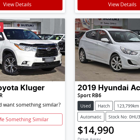
View Details
View Details
D
oyota
Kluger
2019
Hyundai
Ac
R
Sport RB6
nd want something similar?
Used
Hatch
123,799km
Automatic
Stock No: 0HU
Me Something Similar
$14,990
Drive Away