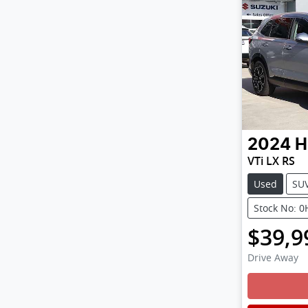
2024
H
VTi LX RS
Used
SU
Stock No: 
$39,9
Drive Away