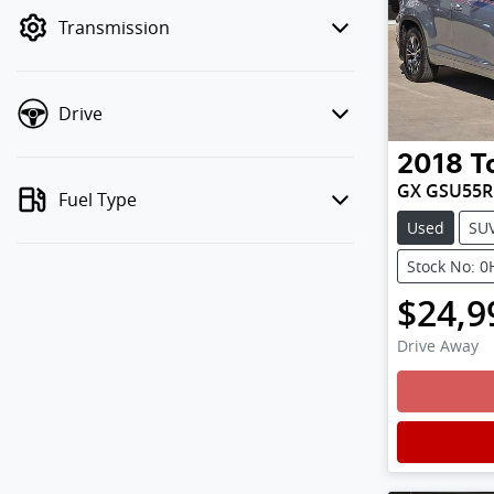
mode to filter by price.
Transmission
Drive
2018
T
GX GSU55R
Fuel Type
Used
SU
Stock No: 
$24,9
Drive Away