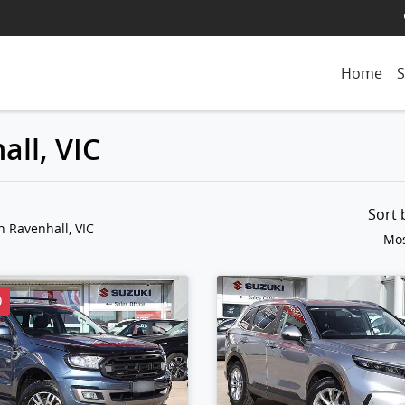
Home
S
all, VIC
Sort
n Ravenhall, VIC
Mos
D