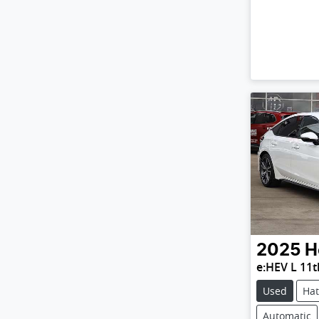
2025
H
e:HEV L 11
Used
Ha
Automatic