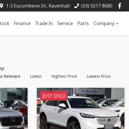
1-3 Eucumbene Dr, Ravenhall
(03) 9217 8680
tock
Finance
Trade In
Service
Parts
Company
 by:
t Relevant
Latest
Highest Price
Lowest Price
JUST SOLD