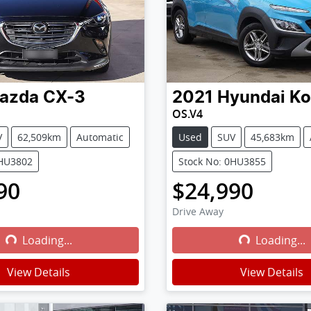
azda
CX-3
2021
Hyundai
Ko
OS.V4
V
62,509km
Automatic
Used
SUV
45,683km
0HU3802
Stock No: 0HU3855
90
$24,990
Drive Away
Loading...
Loading...
Loading...
Loading...
View Details
View Details