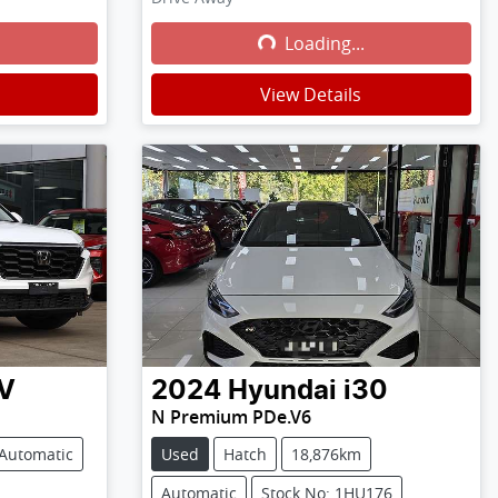
Loading...
Loading...
View Details
V
2024
Hyundai
i30
N Premium PDe.V6
Automatic
Used
Hatch
18,876km
Automatic
Stock No: 1HU176