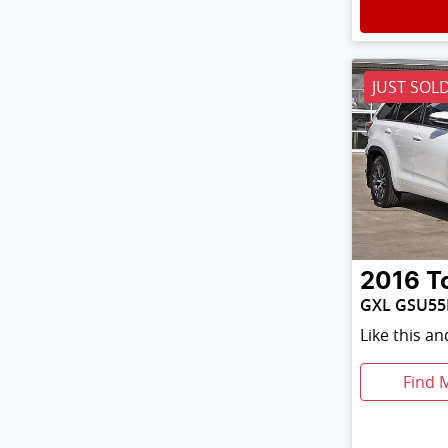
JUST SOL
2016
T
GXL GSU55
Like this a
Find 