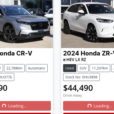
onda
CR-V
2024
Honda
ZR-
e:HEV LX RZ
V
22,788km
Automatic
Used
SUV
11,297km
0HU3776
Stock No: 0HU3898
90
$44,490
Drive Away
Loading...
Loading...
Loading...
Loading...