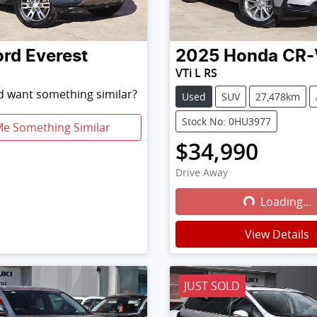
ord
Everest
2025
Honda
CR-
VTi L RS
nd want something similar?
Used
SUV
27,478km
Stock No: 0HU3977
Me Something Similar
$34,990
Drive Away
Loading...
Loading...
View Details
JUST SOLD