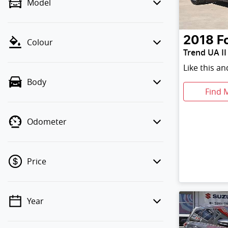
Model
2018
F
Colour
Trend UA II
Like this a
Body
Find 
Odometer
Price
Year
💡 Price filters are disabled when
finance mode is active. Switch to cash