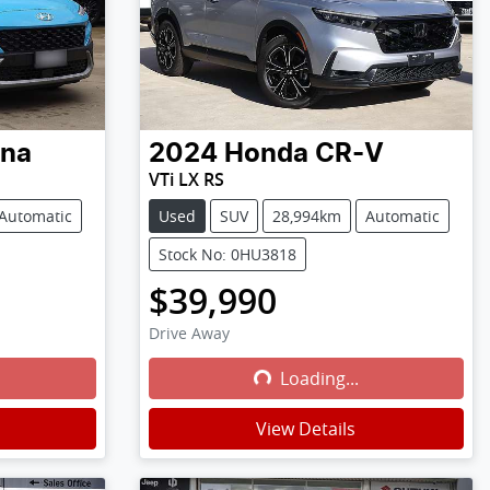
na
2024
Honda
CR-V
VTi LX RS
Automatic
Used
SUV
28,994km
Automatic
Stock No: 0HU3818
$39,990
Drive Away
Loading...
Loading...
View Details