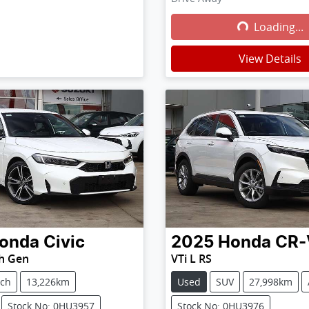
Loading...
Loading...
View Details
onda
Civic
2025
Honda
CR-
th Gen
VTi L RS
tch
13,226km
Used
SUV
27,998km
Stock No: 0HU3957
Stock No: 0HU3976