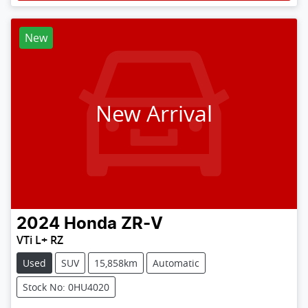
New
New Arrival
2024
Honda
ZR-V
VTi L+ RZ
Used
SUV
15,858km
Automatic
Stock No: 0HU4020