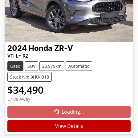
2024
Honda
ZR-V
VTi L+ RZ
Used
SUV
20,979km
Automatic
Stock No: 0HU4018
$34,490
Loading...
Drive Away
Loading...
View Details