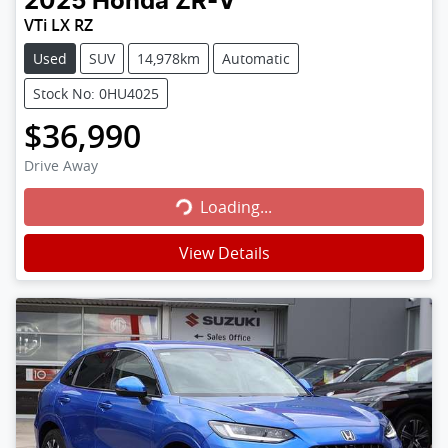
2025
Honda
ZR-V
VTi LX RZ
Used
SUV
14,978km
Automatic
Stock No: 0HU4025
$36,990
Loading...
Drive Away
Loading...
View Details