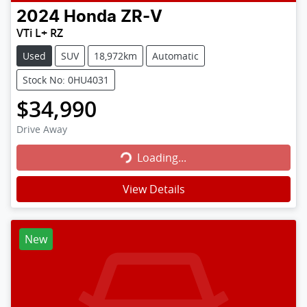
2024
Honda
ZR-V
VTi L+ RZ
Used
SUV
18,972km
Automatic
Stock No: 0HU4031
$34,990
Loading...
Drive Away
Loading...
View Details
New