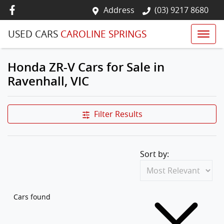
Address
(03) 9217 8680
USED CARS
CAROLINE SPRINGS
Honda ZR-V Cars for Sale in
Ravenhall, VIC
Filter Results
Sort by:
Cars found