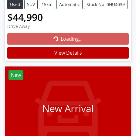
Used
SUV
15km
Automatic
Stock No: 0HU4039
$44,990
Loading...
Drive Away
Loading...
View Details
New
New Arrival