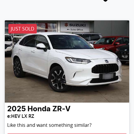
JUST SOLD
2025
Honda
ZR-V
e:HEV LX RZ
Like this and want something similar?