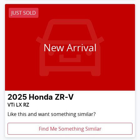
JUST SOLD
New Arrival
2025
Honda
ZR-V
VTi LX RZ
Like this and want something similar?
Find Me Something Similar