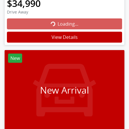
$34,990
Loading...
Drive Away
Loading...
View Details
New
New Arrival