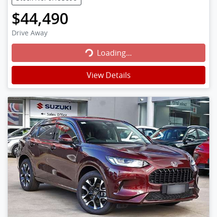
$44,490
Loading...
Drive Away
Loading...
View Details