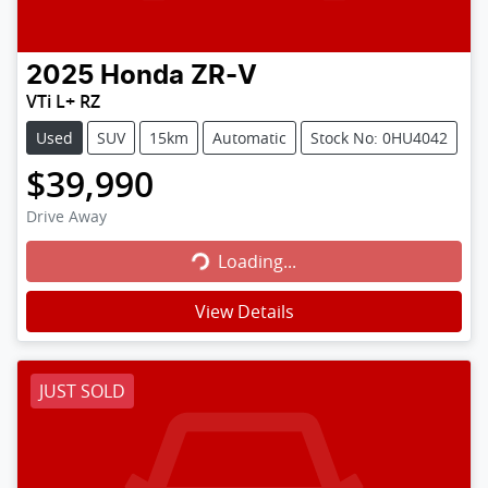
2025
Honda
ZR-V
VTi L+ RZ
Used
SUV
15km
Automatic
Stock No: 0HU4042
$39,990
Loading...
Drive Away
Loading...
View Details
JUST SOLD