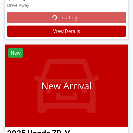
Loading...
Drive Away
Loading...
View Details
New
New Arrival