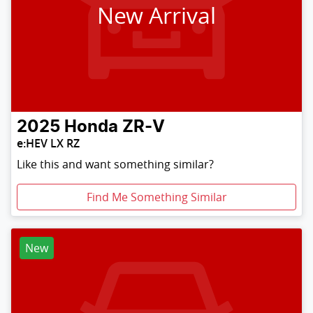
New Arrival
2025
Honda
ZR-V
e:HEV LX RZ
Like this and want something similar?
Find Me Something Similar
New