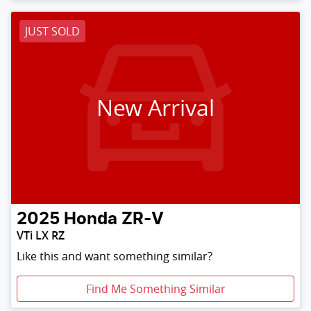
JUST SOLD
New Arrival
2025
Honda
ZR-V
VTi LX RZ
Like this and want something similar?
Find Me Something Similar