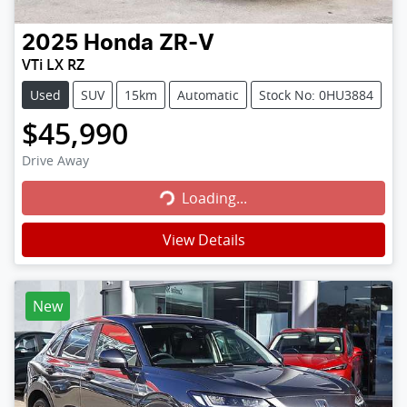
2025
Honda
ZR-V
VTi LX RZ
Used
SUV
15km
Automatic
Stock No: 0HU3884
$45,990
Loading...
Drive Away
Loading...
View Details
New