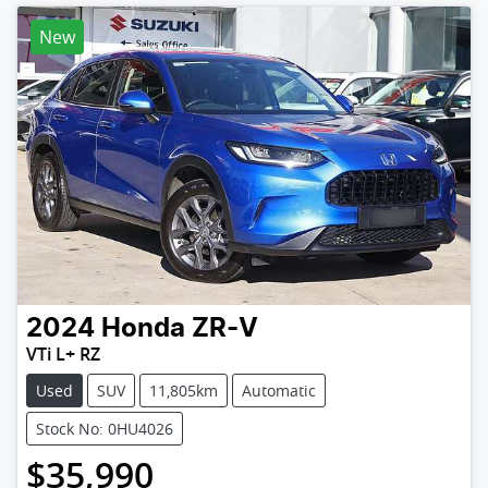
New
2024
Honda
ZR-V
VTi L+ RZ
Used
SUV
11,805km
Automatic
Stock No: 0HU4026
$35,990