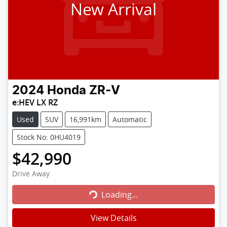
New Arrival
2024
Honda
ZR-V
e:HEV LX RZ
Used
SUV
16,991km
Automatic
Stock No: 0HU4019
$42,990
Loading...
Drive Away
Loading...
View Details