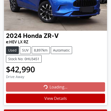
2024
Honda
ZR-V
e:HEV LX RZ
Used
SUV
8,897km
Automatic
Stock No: 0HU3451
$42,990
Loading...
Drive Away
Loading...
View Details