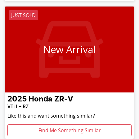
JUST SOLD
New Arrival
2025
Honda
ZR-V
VTi L+ RZ
Like this and want something similar?
Find Me Something Similar