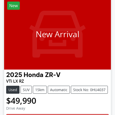
New
New Arrival
2025
Honda
ZR-V
VTi LX RZ
Used
SUV
15km
Automatic
Stock No: 0HU4037
$49,990
Loading...
Drive Away