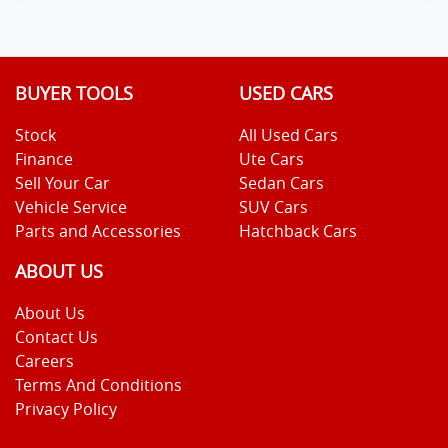
BUYER TOOLS
USED CARS
Stock
All Used Cars
Finance
Ute Cars
Sell Your Car
Sedan Cars
Vehicle Service
SUV Cars
Parts and Accessories
Hatchback Cars
ABOUT US
About Us
Contact Us
Careers
Terms And Conditions
Privacy Policy