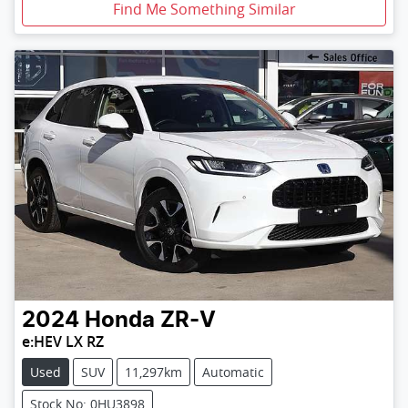
Find Me Something Similar
2024
Honda
ZR-V
e:HEV LX RZ
Used
SUV
11,297km
Automatic
Stock No: 0HU3898