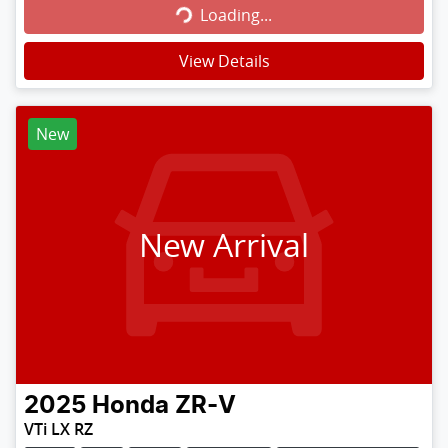
Loading...
View Details
New
New Arrival
2025
Honda
ZR-V
VTi LX RZ