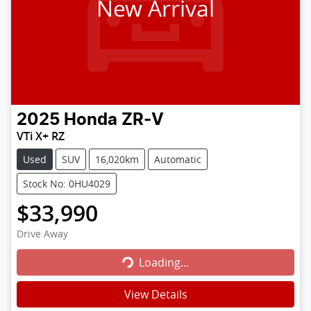
New Arrival
2025
Honda
ZR-V
VTi X+ RZ
Used
SUV
16,020km
Automatic
Stock No: 0HU4029
$33,990
Loading...
Drive Away
Loading...
View Details