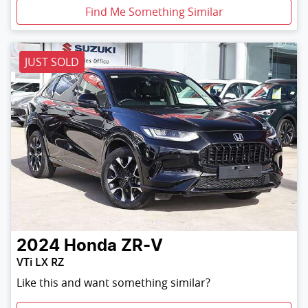
Find Me Something Similar
JUST SOLD
2024
Honda
ZR-V
VTi LX RZ
Like this and want something similar?