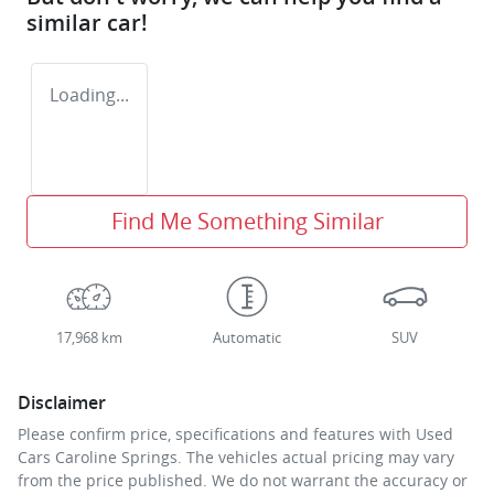
similar
car
!
Loading...
Find Me Something Similar
17,968 km
Automatic
SUV
Disclaimer
Please confirm price, specifications and features with
Used
Cars Caroline Springs
. The vehicles actual pricing may vary
from the price published. We do not warrant the accuracy or