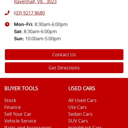
Ravenhall, VIC, 3023
(03) 9217 8680
8:30am-6:00pm
Mon-Fri:
8:30am-6:00pm
Sat
:
10:00am-5:00pm
Sun
:
Contact Us
Get Directions
BUYER TOOLS
USED CARS
Stock
All Used Cars
Finance
Ute Cars
Sell Your Car
Sedan Cars
Vehicle Service
SUV Cars
Parts and Accessories
Hatchback Cars