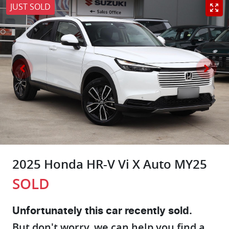
JUST SOLD
2025 Honda HR-V Vi X Auto MY25
SOLD
Unfortunately this
car
recently sold.
But don't worry, we can help you find a