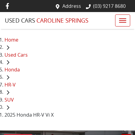
Address
(03) 9217 8680
USED CARS
CAROLINE SPRINGS
Home
Used Cars
Honda
HR-V
SUV
2025 Honda HR-V Vi X