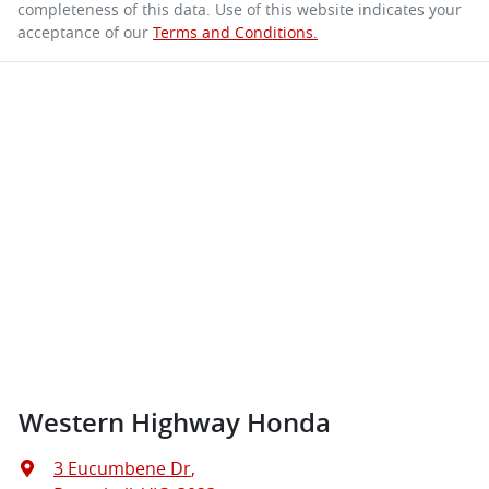
completeness of this data. Use of this website indicates your
acceptance of our
Terms and Conditions.
Western Highway Honda
3 Eucumbene Dr
,