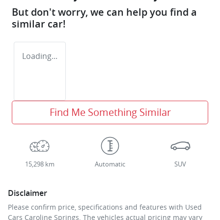
But don't worry, we can help you find a
similar
car
!
Loading...
Find Me Something Similar
15,298 km
Automatic
SUV
Disclaimer
Please confirm price, specifications and features with
Used
Cars Caroline Springs
. The vehicles actual pricing may vary