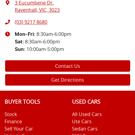
3 Eucumbene Dr
,
Ravenhall, VIC, 3023
(03) 9217 8680
8:30am-6:00pm
Mon-Fri:
8:30am-6:00pm
Sat
:
10:00am-5:00pm
Sun
:
Contact Us
Get Directions
BUYER TOOLS
USED CARS
Stock
All Used Cars
Finance
Ute Cars
Sell Your Car
Sedan Cars