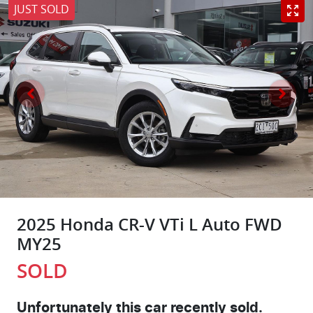
JUST SOLD
2025 Honda CR-V VTi L Auto FWD
MY25
SOLD
Unfortunately this
car
recently sold.