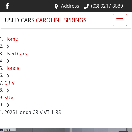
Address
(03) 9217 8680
USED CARS
CAROLINE SPRINGS
Home
Used Cars
Honda
CR-V
SUV
2025 Honda CR-V VTi L RS