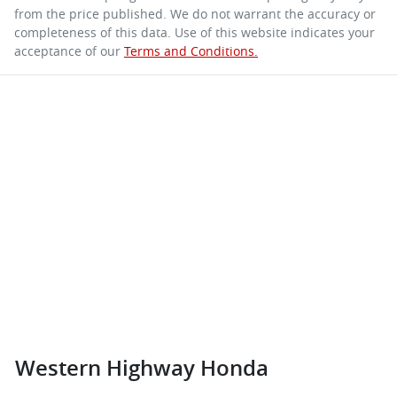
from the price published. We do not warrant the accuracy or
completeness of this data. Use of this website indicates your
acceptance of our
Terms and Conditions.
Western Highway Honda