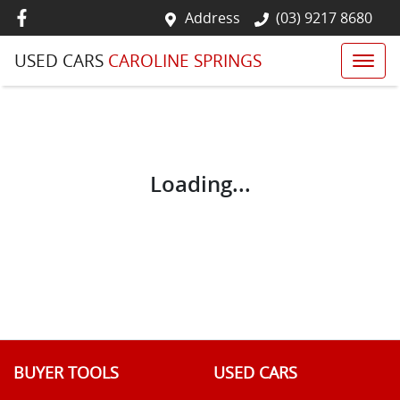
Address
(03) 9217 8680
USED CARS
CAROLINE SPRINGS
Loading...
BUYER TOOLS
USED CARS