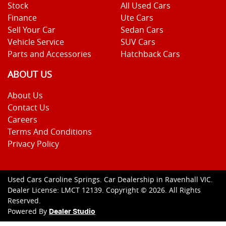
Stock
All Used Cars
Finance
Ute Cars
Sell Your Car
Sedan Cars
Vehicle Service
SUV Cars
Parts and Accessories
Hatchback Cars
ABOUT US
About Us
Contact Us
Careers
Terms And Conditions
Privacy Policy
Used Cars Caroline Springs
.
Car Dealership
in
Ravenhall VIC
.
Dealer License:
LMCT 12139
.
Copyright ©
2026
. All Rights
Reserved.
Powered By
Dealer Studio