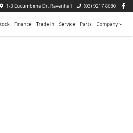
1-3 Eucumbene Dr, Ravenhall
(03) 9217 8680
tock
Finance
Trade In
Service
Parts
Company