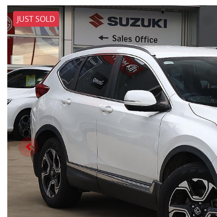
JUST SOLD