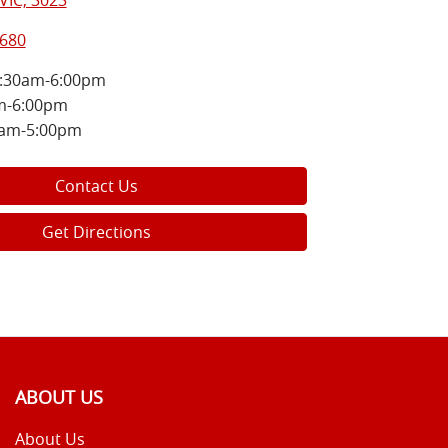
VIC, 3023
8680
:30am-6:00pm
m-6:00pm
0am-5:00pm
Contact Us
Get Directions
ABOUT US
About Us