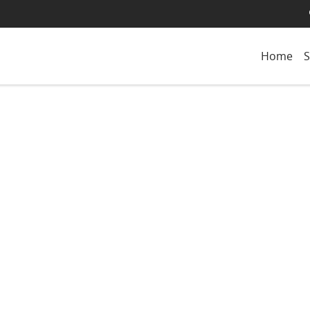
Home
S