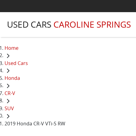
USED CARS
CAROLINE SPRINGS
Home
Used Cars
Honda
CR-V
SUV
2019 Honda CR-V VTi-S RW