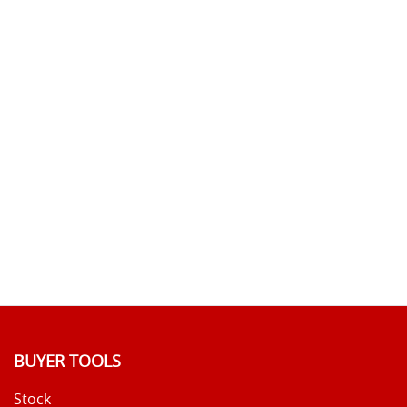
BUYER TOOLS
Stock