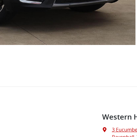
Western 
3 Eucumbe