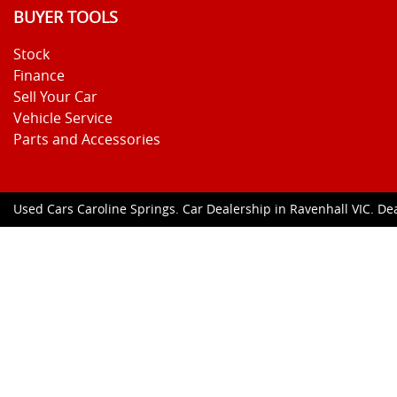
BUYER TOOLS
Stock
Finance
Sell Your Car
Vehicle Service
Parts and Accessories
Used Cars Caroline Springs
.
Car Dealership
in
Ravenhall VIC
.
Dea