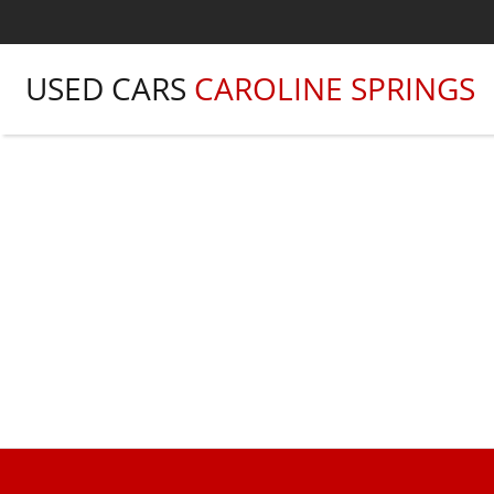
USED CARS
CAROLINE SPRINGS