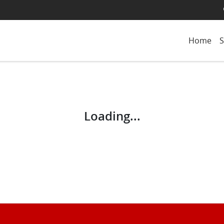
Home
S
Loading...