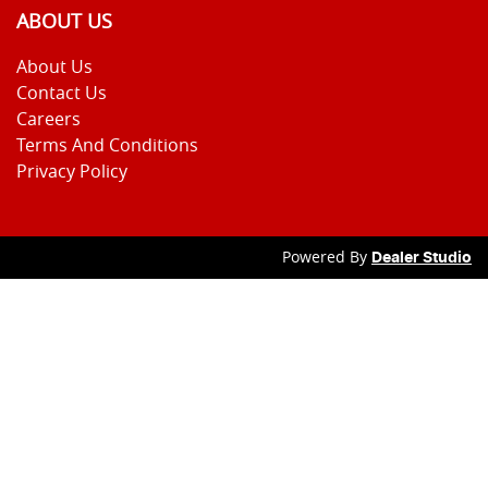
ABOUT US
About Us
Contact Us
Careers
Terms And Conditions
Privacy Policy
Powered By
Dealer Studio