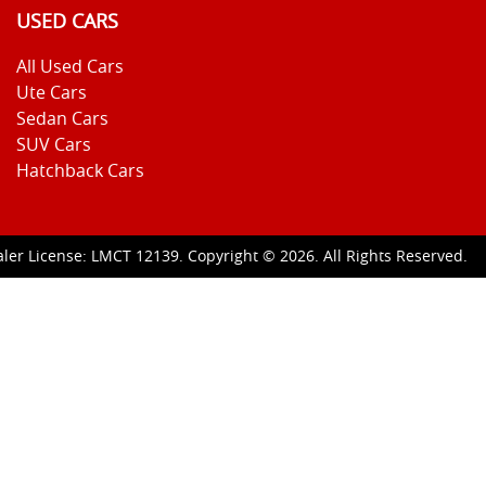
USED CARS
All Used Cars
Ute Cars
Sedan Cars
SUV Cars
Hatchback Cars
ler License:
LMCT 12139
.
Copyright ©
2026
. All Rights Reserved.