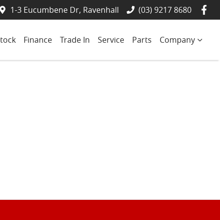
1-3 Eucumbene Dr, Ravenhall
(03) 9217 8680
tock
Finance
Trade In
Service
Parts
Company