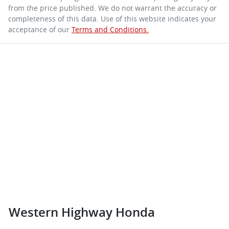
from the price published. We do not warrant the accuracy or
completeness of this data. Use of this website indicates your
acceptance of our
Terms and Conditions.
Western Highway Honda