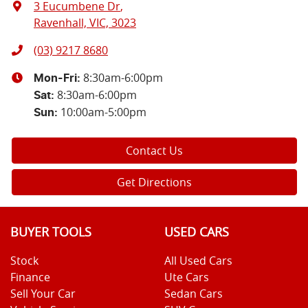
3 Eucumbene Dr
,
Ravenhall, VIC, 3023
(03) 9217 8680
8:30am-6:00pm
Mon-Fri:
8:30am-6:00pm
Sat
:
10:00am-5:00pm
Sun
:
Contact Us
Get Directions
BUYER TOOLS
USED CARS
Stock
All Used Cars
Finance
Ute Cars
Sell Your Car
Sedan Cars