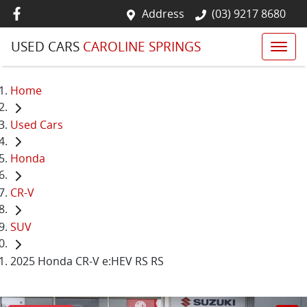
Address
(03) 9217 8680
USED CARS
CAROLINE SPRINGS
Home
Used Cars
Honda
CR-V
SUV
2025 Honda CR-V e:HEV RS RS