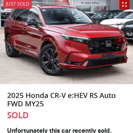
JUST SOLD
2025 Honda CR-V e:HEV RS Auto
FWD MY25
SOLD
Unfortunately this
car
recently sold.