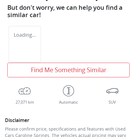
But don't worry, we can help you find a
similar
car
!
Loading...
Find Me Something Similar
27,071 km
Automatic
SUV
Disclaimer
Please confirm price, specifications and features with
Used
Cars Caroline Springs
. The vehicles actual pricing may vary