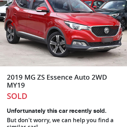
2019 MG ZS Essence Auto 2WD
MY19
SOLD
Unfortunately this
car
recently sold.
But don't worry, we can help you find a
similar
car
!