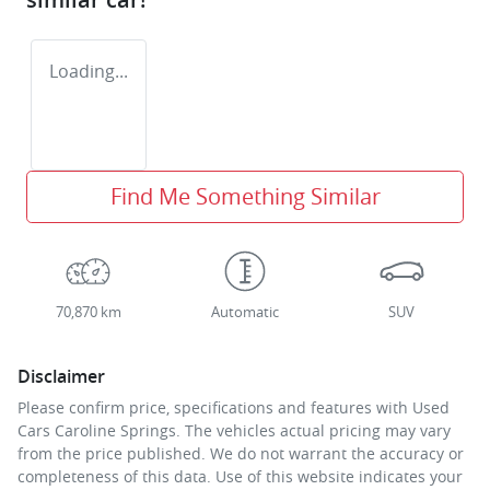
Loading...
Find Me Something Similar
70,870 km
Automatic
SUV
Disclaimer
Please confirm price, specifications and features with
Used
Cars Caroline Springs
. The vehicles actual pricing may vary
from the price published. We do not warrant the accuracy or
completeness of this data. Use of this website indicates your