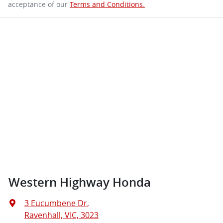
acceptance of our
Terms and Conditions.
Western Highway Honda
3 Eucumbene Dr
,
Ravenhall, VIC, 3023