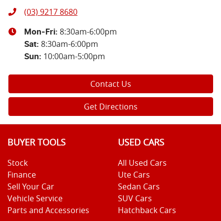
(03) 9217 8680
8:30am-6:00pm
Mon-Fri:
8:30am-6:00pm
Sat
:
10:00am-5:00pm
Sun
:
Contact Us
Get Directions
BUYER TOOLS
USED CARS
Stock
All Used Cars
Finance
Ute Cars
Sell Your Car
Sedan Cars
Vehicle Service
SUV Cars
Parts and Accessories
Hatchback Cars