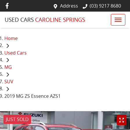
Address
(03) 9217 8680
USED CARS
CAROLINE SPRINGS
Home
Used Cars
MG
SUV
2019 MG ZS Essence AZS1
JUST SOLD