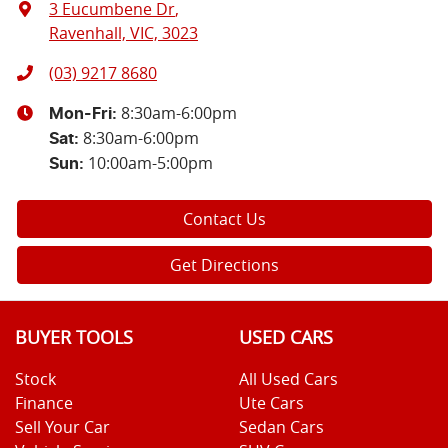
3 Eucumbene Dr
,
Ravenhall, VIC, 3023
(03) 9217 8680
8:30am-6:00pm
Mon-Fri:
8:30am-6:00pm
Sat
:
10:00am-5:00pm
Sun
:
Contact Us
Get Directions
BUYER TOOLS
USED CARS
Stock
All Used Cars
Finance
Ute Cars
Sell Your Car
Sedan Cars