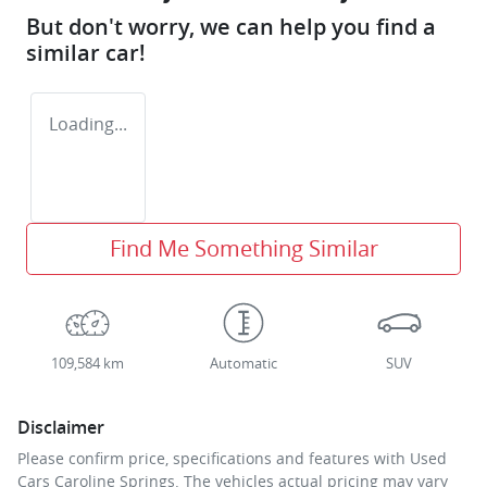
But don't worry, we can help you find a
similar
car
!
Loading...
Find Me Something Similar
109,584 km
Automatic
SUV
Disclaimer
Please confirm price, specifications and features with
Used
Cars Caroline Springs
. The vehicles actual pricing may vary