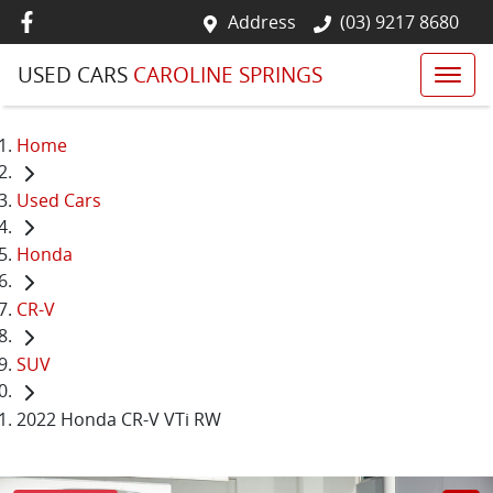
Address
(03) 9217 8680
USED CARS
CAROLINE SPRINGS
Home
Used Cars
Honda
CR-V
SUV
2022 Honda CR-V VTi RW