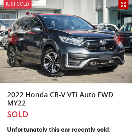
JUST SOLD
2022 Honda CR-V VTi Auto FWD
MY22
SOLD
Unfortunately this
car
recently sold.