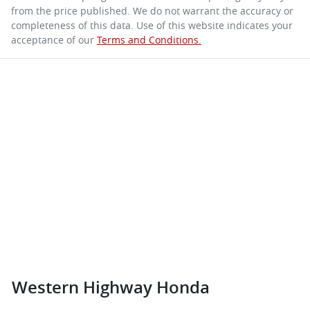
from the price published. We do not warrant the accuracy or
completeness of this data. Use of this website indicates your
acceptance of our
Terms and Conditions.
Western Highway Honda