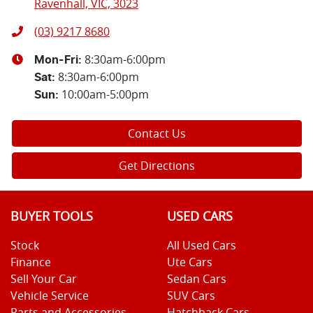
Ravenhall, VIC, 3023
(03) 9217 8680
8:30am-6:00pm
Mon-Fri:
8:30am-6:00pm
Sat
:
10:00am-5:00pm
Sun
:
Contact Us
Get Directions
BUYER TOOLS
USED CARS
Stock
All Used Cars
Finance
Ute Cars
Sell Your Car
Sedan Cars
Vehicle Service
SUV Cars
Parts and Accessories
Hatchback Cars