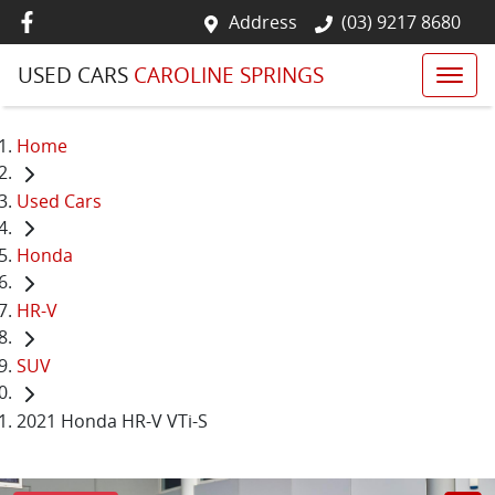
Address
(03) 9217 8680
USED CARS
CAROLINE SPRINGS
Home
Used Cars
Honda
HR-V
SUV
2021 Honda HR-V VTi-S