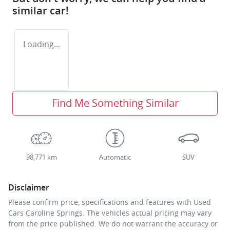
similar
car
!
Loading...
Find Me Something Similar
98,771 km
Automatic
SUV
Disclaimer
Please confirm price, specifications and features with
Used
Cars Caroline Springs
. The vehicles actual pricing may vary
from the price published. We do not warrant the accuracy or