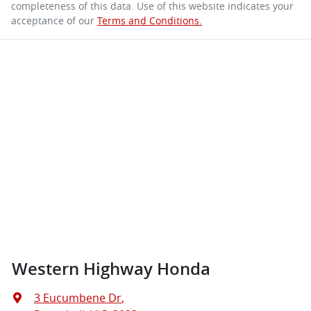
completeness of this data. Use of this website indicates your
acceptance of our
Terms and Conditions.
Western Highway Honda
3 Eucumbene Dr
,