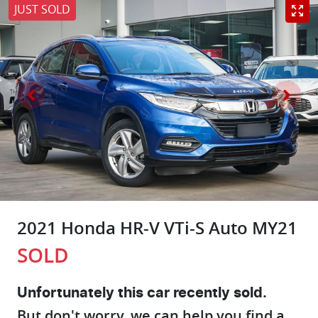
JUST SOLD
2021 Honda HR-V VTi-S Auto MY21
SOLD
Unfortunately this
car
recently sold.
But don't worry, we can help you find a