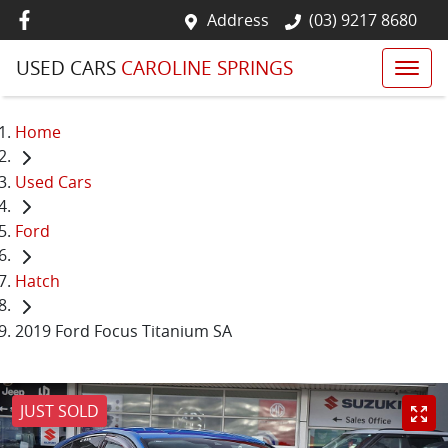
Address
(03) 9217 8680
USED CARS
CAROLINE SPRINGS
Home
Used Cars
Ford
Hatch
2019 Ford Focus Titanium SA
JUST SOLD