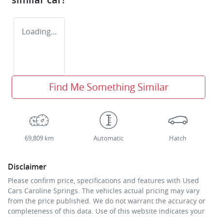
Loading...
Find Me Something Similar
69,809 km
Automatic
Hatch
Disclaimer
Please confirm price, specifications and features with
Used
Cars Caroline Springs
. The vehicles actual pricing may vary
from the price published. We do not warrant the accuracy or
completeness of this data. Use of this website indicates your