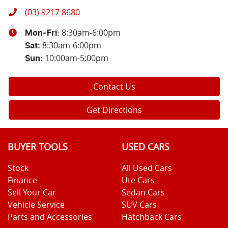
(03) 9217 8680
8:30am-6:00pm
Mon-Fri:
8:30am-6:00pm
Sat
:
10:00am-5:00pm
Sun
:
Contact Us
Get Directions
BUYER TOOLS
USED CARS
Stock
All Used Cars
Finance
Ute Cars
Sell Your Car
Sedan Cars
Vehicle Service
SUV Cars
Parts and Accessories
Hatchback Cars