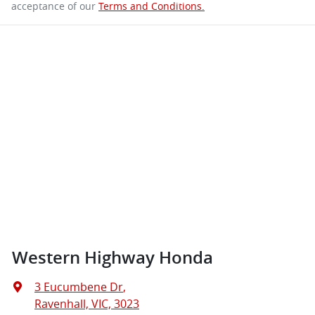
acceptance of our
Terms and Conditions.
Western Highway Honda
3 Eucumbene Dr
,
Ravenhall, VIC, 3023