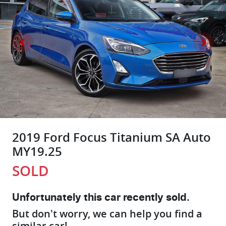
2019 Ford Focus Titanium SA Auto
MY19.25
SOLD
Unfortunately this
car
recently sold.
But don't worry, we can help you find a
similar
car
!